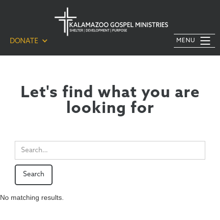
DONATE
MENU
Let's find what you are
looking for
No matching results.