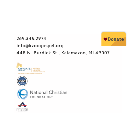
269.345.2974
info@kzoogospel.org
448 N. Burdick St., Kalamazoo, MI 49007
Copyright © 2026 Kalamazoo Gospel Ministries. All rights