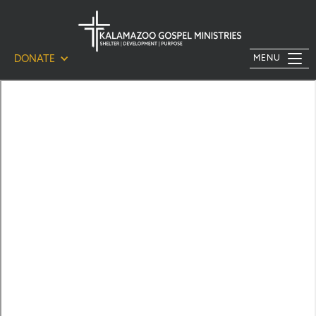
DONATE
MENU